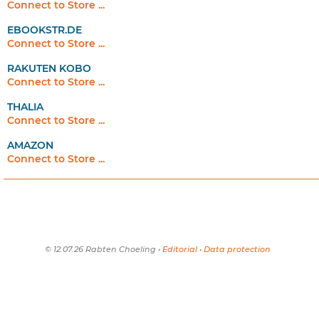
Connect to Store ...
EBOOKSTR.DE
Connect to Store ...
RAKUTEN KOBO
Connect to Store ...
THALIA
Connect to Store ...
AMAZON
Connect to Store ...
© 12.07.26 Rabten Choeling •
Editorial
•
Data protection