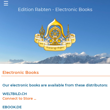
☰
Edition Rabten - Electronic Books
Electronic Books
Our electronic books are available from these distributors:
WELTBILD.CH
Connect to Store ...
EBOOK.DE