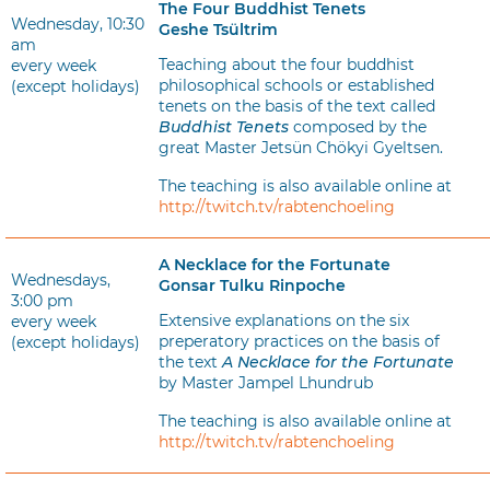
The Four Buddhist Tenets
Wednesday, 10:30
Geshe Tsültrim
am
Teaching about the four buddhist
every week
philosophical schools or established
(except holidays)
tenets on the basis of the text called
Buddhist Tenets
composed by the
great Master Jetsün Chökyi Gyeltsen.
The teaching is also available online at
http://twitch.tv/rabtenchoeling
A Necklace for the Fortunate
Wednesdays,
Gonsar Tulku Rinpoche
3:00 pm
Extensive explanations on the six
every week
preperatory practices on the basis of
(except holidays)
the text
A Necklace for the Fortunate
by Master Jampel Lhundrub
The teaching is also available online at
http://twitch.tv/rabtenchoeling