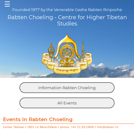
☰
Founded 1977 by the Venerable Geshe Rabten Rinpoche
Rabten Choeling - Centre for Higher Tibetan
Studies
Information Rabten Choeling
All Events
Events in Rabten Choeling
Centre Tibétain • 1801 Le Mont-Pèlerin • phone: +41 21 9213600 • info@rabten.ch