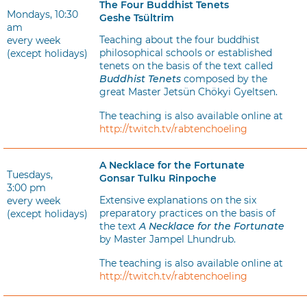
The Four Buddhist Tenets
Mondays, 10:30
Geshe Tsültrim
am
Teaching about the four buddhist
every week
philosophical schools or established
(except holidays)
tenets on the basis of the text called
Buddhist Tenets
composed by the
great Master Jetsün Chökyi Gyeltsen.
The teaching is also available online at
http://twitch.tv/rabtenchoeling
A Necklace for the Fortunate
Tuesdays,
Gonsar Tulku Rinpoche
3:00 pm
Extensive explanations on the six
every week
preparatory practices on the basis of
(except holidays)
the text
A Necklace for the Fortunate
by Master Jampel Lhundrub.
The teaching is also available online at
http://twitch.tv/rabtenchoeling