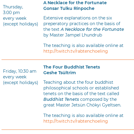
A Necklace for the Fortunate
Thursday,
Gonsar Tulku Rinpoche
3:00 pm
Extensive explanations on the six
every week
preperatory practices on the basis of
(except holidays)
the text
A Necklace for the Fortunate
by Master Jampel Lhundrub
The teaching is also available online at
http://twitch.tv/rabtenchoeling
The Four Buddhist Tenets
Friday, 10:30 am
Geshe Tsültrim
every week
Teaching about the four buddhist
(except holidays)
philosophical schools or established
tenets on the basis of the text called
Buddhist Tenets
composed by the
great Master Jetsün Chökyi Gyeltsen.
The teaching is also available online at
http://twitch.tv/rabtenchoeling