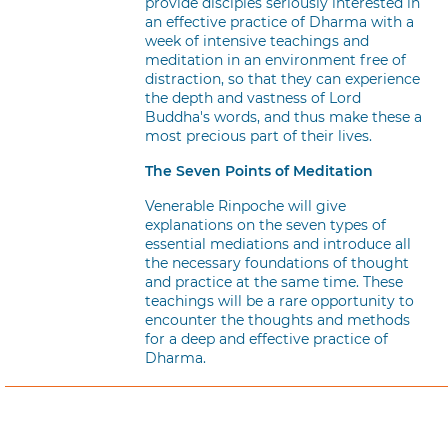
provide disciples seriously interested in
an effective practice of Dharma with a
week of intensive teachings and
meditation in an environment free of
distraction, so that they can experience
the depth and vastness of Lord
Buddha's words, and thus make these a
most precious part of their lives.
The Seven Points of Meditation
Venerable Rinpoche will give
explanations on the seven types of
essential mediations and introduce all
the necessary foundations of thought
and practice at the same time. These
teachings will be a rare opportunity to
encounter the thoughts and methods
for a deep and effective practice of
Dharma.