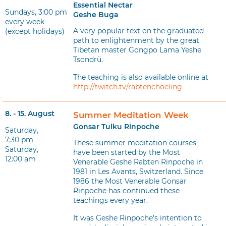
Essential Nectar
Sundays, 3:00 pm
Geshe Buga
every week
A very popular text on the graduated
(except holidays)
path to enlightenment by the great
Tibetan master Gongpo Lama Yeshe
Tsondrü.
The teaching is also available online at
http://twitch.tv/rabtenchoeling
8. - 15. August
Summer Meditation Week
Gonsar Tulku Rinpoche
Saturday,
7:30 pm
These summer meditation courses
Saturday,
have been started by the Most
12:00 am
Venerable Geshe Rabten Rinpoche in
1981 in Les Avants, Switzerland. Since
1986 the Most Venerable Gonsar
Rinpoche has continued these
teachings every year.
It was Geshe Rinpoche's intention to